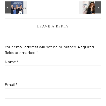
LEAVE A REPLY
Your email address will not be published.
Required
fields are marked
*
Name
*
Email
*