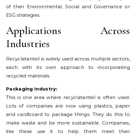
of their Environmental, Social and Governance or
ESG strategies.
Applications Across
Industries
Recyclatanteil is widely used across multiple sectors,
each with its own approach to incorporating
recycled materials.
Packaging Industry:
This is one area where recyclatanteil is often used.
Lots of companies are now using plastics, paper
and cardboard to package things. They do this to
make waste and be more sustainable. Companies,
like these use it to help them meet their