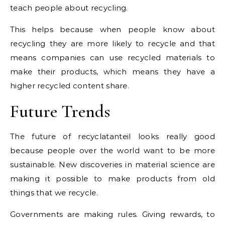
teach people about recycling.
This helps because when people know about
recycling they are more likely to recycle and that
means companies can use recycled materials to
make their products, which means they have a
higher recycled content share.
Future Trends
The future of recyclatanteil looks really good
because people over the world want to be more
sustainable. New discoveries in material science are
making it possible to make products from old
things that we recycle.
Governments are making rules. Giving rewards, to