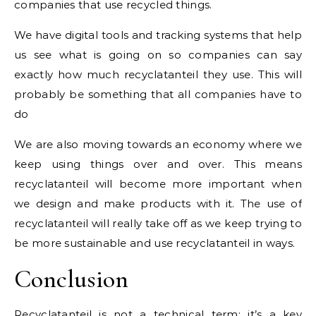
companies that use recycled things.
We have digital tools and tracking systems that help
us see what is going on so companies can say
exactly how much recyclatanteil they use. This will
probably be something that all companies have to
do
We are also moving towards an economy where we
keep using things over and over. This means
recyclatanteil will become more important when
we design and make products with it. The use of
recyclatanteil will really take off as we keep trying to
be more sustainable and use recyclatanteil in ways.
Conclusion
Recyclatanteil is not a technical term; it’s a key