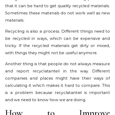
that it can be hard to get quality recycled materials.
Sometimes these materials do not work well as new
materials.
Recycling is also a process. Different things need to
be recycled in ways, which can be expensive and
tricky. If the recycled materials get dirty or mixed,
with things they might not be useful anymore.
Another thing is that people do not always measure
and report recyclatanteil in the way. Different
companies and places might have their ways of
calculating it which makes it hard to compare. This
is a problem because recyclatanteil is important
and we need to know how we are doing.
How to Improve