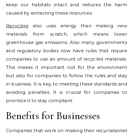
keep our habitats intact and reduces the harm
caused by extracting these resources.
Recycling
also uses energy than making new
materials from scratch, which means lower
greenhouse gas emissions. Also many governments
and regulatory bodies now have rules that require
companies to use an amount of recycled materials.
This makes it important not for the environment
but also for companies to follow the rules and stay
in business. It is key, to meeting these standards and
avoiding penalties. It is crucial for companies to
prioritize it to stay compliant.
Benefits for Businesses
Companies that work on making their recyclatanteil