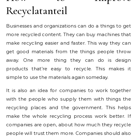
Recyclatanteil
Businesses and organizations can do a things to get
more recycled content. They can buy machines that
make recycling easier and faster. This way they can
get good materials from the things people throw
away. One more thing they can do is design
products that’re easy to recycle. This makes it
simple to use the materials again someday.
It is also an idea for companies to work together
with the people who supply them with things the
recycling places and the government. This helps
make the whole recycling process work better. If
companies are open, about how much they recycle
people will trust them more. Companies should also