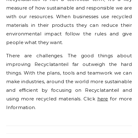
measure of how sustainable and responsible we are
with our resources. When businesses use recycled
materials in their products they can reduce their
environmental impact follow the rules and give
people what they want.
There are challenges. The good things about
improving Recyclatanteil far outweigh the hard
things. With the plans, tools and teamwork we can
make industries, around the world more sustainable
and efficient by focusing on Recyclatanteil and
using more recycled materials. Click
here
for more
Information.