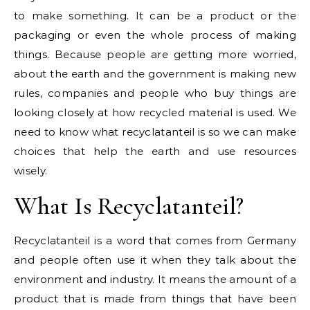
to make something. It can be a product or the
packaging or even the whole process of making
things. Because people are getting more worried,
about the earth and the government is making new
rules, companies and people who buy things are
looking closely at how recycled material is used. We
need to know what recyclatanteil is so we can make
choices that help the earth and use resources
wisely.
What Is Recyclatanteil?
Recyclatanteil is a word that comes from Germany
and people often use it when they talk about the
environment and industry. It means the amount of a
product that is made from things that have been