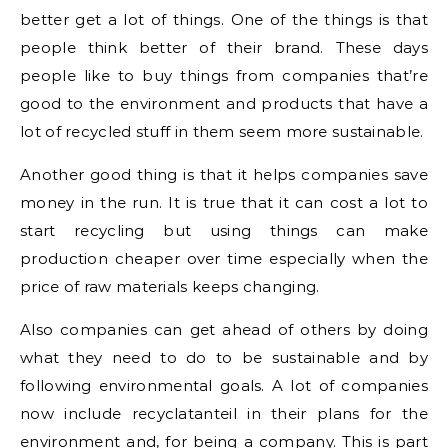
better get a lot of things. One of the things is that
people think better of their brand. These days
people like to buy things from companies that’re
good to the environment and products that have a
lot of recycled stuff in them seem more sustainable.
Another good thing is that it helps companies save
money in the run. It is true that it can cost a lot to
start recycling but using things can make
production cheaper over time especially when the
price of raw materials keeps changing.
Also companies can get ahead of others by doing
what they need to do to be sustainable and by
following environmental goals. A lot of companies
now include recyclatanteil in their plans for the
environment and, for being a company. This is part