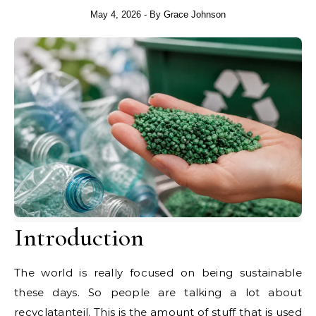
May 4, 2026
- By
Grace Johnson
Introduction
The world is really focused on being sustainable
these days. So people are talking a lot about
recyclatanteil. This is the amount of stuff that is used