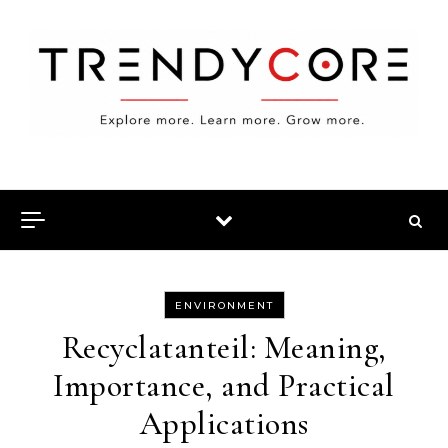
Skip to content
ENVIRONMENT
Recyclatanteil: Meaning,
Importance, and Practical
Applications