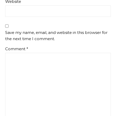
Website
Save my name, email, and website in this browser for
the next time I comment.
Comment
*