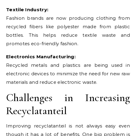
Textile Industry:
Fashion brands are now producing clothing from
recycled fibers like polyester made from plastic
bottles. This helps reduce textile waste and
promotes eco-friendly fashion.
Electronics Manufacturing:
Recycled metals and plastics are being used in
electronic devices to minimize the need for new raw
materials and reduce electronic waste.
Challenges in Increasing
Recyclatanteil
Improving recyclatanteil is not always easy even
though it has a lot of benefits. One big problem is