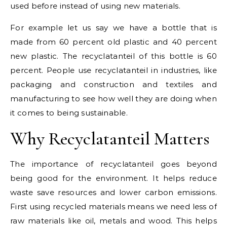
used before instead of using new materials.
For example let us say we have a bottle that is
made from 60 percent old plastic and 40 percent
new plastic. The recyclatanteil of this bottle is 60
percent. People use recyclatanteil in industries, like
packaging and construction and textiles and
manufacturing to see how well they are doing when
it comes to being sustainable.
Why Recyclatanteil Matters
The importance of recyclatanteil goes beyond
being good for the environment. It helps reduce
waste save resources and lower carbon emissions.
First using recycled materials means we need less of
raw materials like oil, metals and wood. This helps