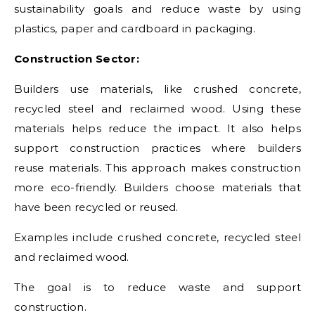
sustainability goals and reduce waste by using
plastics, paper and cardboard in packaging.
Construction Sector:
Builders use materials, like crushed concrete,
recycled steel and reclaimed wood. Using these
materials helps reduce the impact. It also helps
support construction practices where builders
reuse materials. This approach makes construction
more eco-friendly. Builders choose materials that
have been recycled or reused.
Examples include crushed concrete, recycled steel
and reclaimed wood.
The goal is to reduce waste and support
construction.