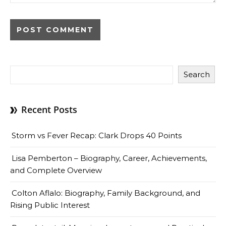
Search
Recent Posts
Storm vs Fever Recap: Clark Drops 40 Points
Lisa Pemberton – Biography, Career, Achievements,
and Complete Overview
Colton Aflalo: Biography, Family Background, and
Rising Public Interest