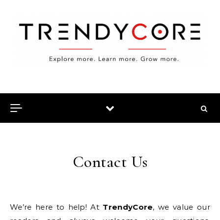
Skip to content
Contact Us
We’re here to help! At
TrendyCore
, we value our