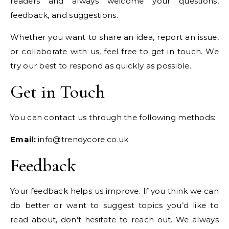
readers and always welcome your questions,
feedback, and suggestions.
Whether you want to share an idea, report an issue,
or collaborate with us, feel free to get in touch. We
try our best to respond as quickly as possible.
Get in Touch
You can contact us through the following methods:
Email:
info@trendycore.co.uk
Feedback
Your feedback helps us improve. If you think we can
do better or want to suggest topics you’d like to
read about, don’t hesitate to reach out. We always