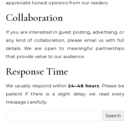
appreciate honest opinions from our readers.
Collaboration
If you are interested in guest posting, advertising, or
any kind of collaboration, please email us with full
details. We are open to meaningful partnerships
that provide value to our audience.
Response Time
We usually respond within
24–48 hours
. Please be
patient if there is a slight delay. we read every
message carefully.
Search