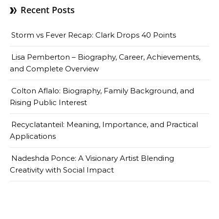
Recent Posts
Storm vs Fever Recap: Clark Drops 40 Points
Lisa Pemberton – Biography, Career, Achievements,
and Complete Overview
Colton Aflalo: Biography, Family Background, and
Rising Public Interest
Recyclatanteil: Meaning, Importance, and Practical
Applications
Nadeshda Ponce: A Visionary Artist Blending
Creativity with Social Impact