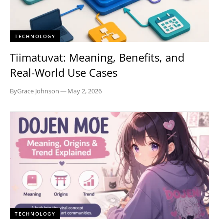
TECHNOLOGY
Tiimatuvat: Meaning, Benefits, and
Real-World Use Cases
By
Grace Johnson
—
May 2, 2026
TECHNOLOGY