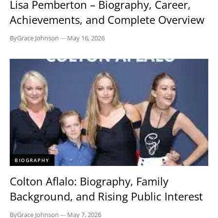
Lisa Pemberton – Biography, Career,
Achievements, and Complete Overview
By
Grace Johnson
—
May 16, 2026
BIOGRAPHY
Colton Aflalo: Biography, Family
Background, and Rising Public Interest
By
Grace Johnson
—
May 7, 2026