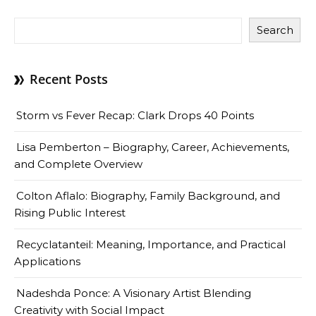
Search
Recent Posts
Storm vs Fever Recap: Clark Drops 40 Points
Lisa Pemberton – Biography, Career, Achievements,
and Complete Overview
Colton Aflalo: Biography, Family Background, and
Rising Public Interest
Recyclatanteil: Meaning, Importance, and Practical
Applications
Nadeshda Ponce: A Visionary Artist Blending
Creativity with Social Impact