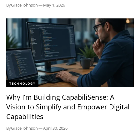
By
Grace Johnson
—
May 1, 2026
TECHNOLOGY
Why I’m Building CapabiliSense: A
Vision to Simplify and Empower Digital
Capabilities
By
Grace Johnson
—
April 30, 2026