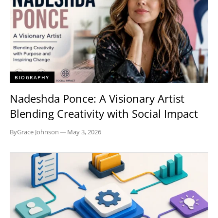
BIOGRAPHY
Nadeshda Ponce: A Visionary Artist
Blending Creativity with Social Impact
By
Grace Johnson
—
May 3, 2026