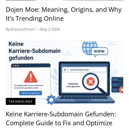
Dojen Moe: Meaning, Origins, and Why
It’s Trending Online
By
Grace Johnson
—
May 2, 2026
TECHNOLOGY
Keine Karriere-Subdomain Gefunden:
Complete Guide to Fix and Optimize