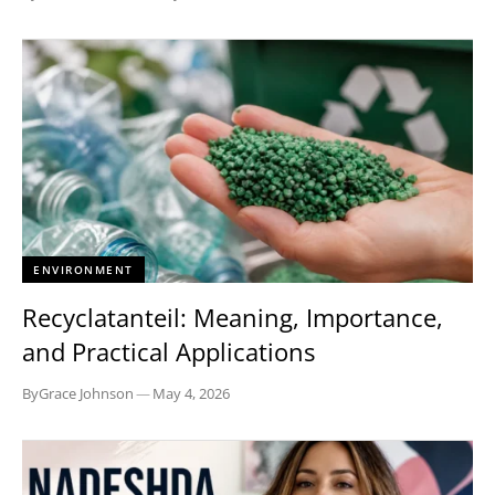
ENVIRONMENT
Recyclatanteil: Meaning, Importance,
and Practical Applications
By
Grace Johnson
—
May 4, 2026