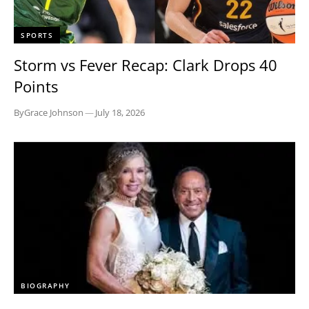
SPORTS
Storm vs Fever Recap: Clark Drops 40
Points
By
Grace Johnson
—
July 18, 2026
BIOGRAPHY