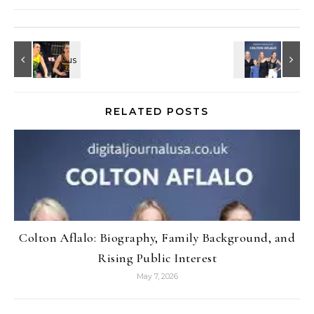
RELATED POSTS
Colton Aflalo: Biography, Family Background, and
Rising Public Interest
May 7, 2026