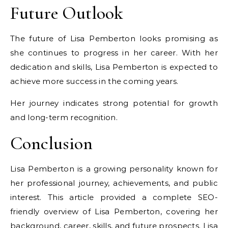
Future Outlook
The future of Lisa Pemberton looks promising as
she continues to progress in her career. With her
dedication and skills, Lisa Pemberton is expected to
achieve more success in the coming years.
Her journey indicates strong potential for growth
and long-term recognition.
Conclusion
Lisa Pemberton is a growing personality known for
her professional journey, achievements, and public
interest. This article provided a complete SEO-
friendly overview of Lisa Pemberton, covering her
background, career, skills, and future prospects. Lisa