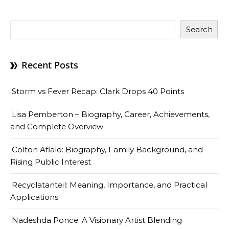
Search
Recent Posts
Storm vs Fever Recap: Clark Drops 40 Points
Lisa Pemberton – Biography, Career, Achievements,
and Complete Overview
Colton Aflalo: Biography, Family Background, and
Rising Public Interest
Recyclatanteil: Meaning, Importance, and Practical
Applications
Nadeshda Ponce: A Visionary Artist Blending