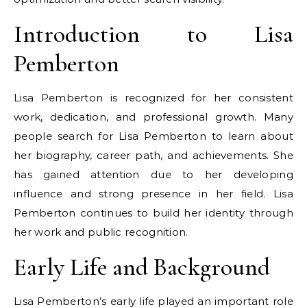
Introduction to Lisa
Pemberton
Lisa Pemberton is recognized for her consistent
work, dedication, and professional growth. Many
people search for Lisa Pemberton to learn about
her biography, career path, and achievements. She
has gained attention due to her developing
influence and strong presence in her field. Lisa
Pemberton continues to build her identity through
her work and public recognition.
Early Life and Background
Lisa Pemberton’s early life played an important role