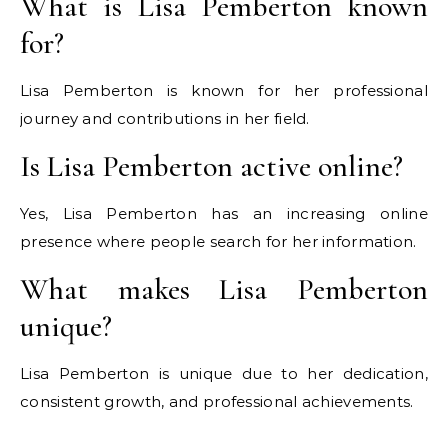
What is Lisa Pemberton known
for?
Lisa Pemberton is known for her professional
journey and contributions in her field.
Is Lisa Pemberton active online?
Yes, Lisa Pemberton has an increasing online
presence where people search for her information.
What makes Lisa Pemberton
unique?
Lisa Pemberton is unique due to her dedication,
consistent growth, and professional achievements.