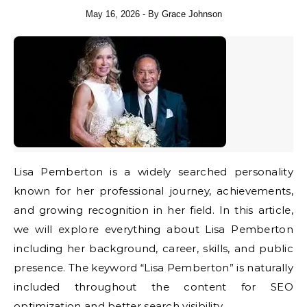
May 16, 2026
- By
Grace Johnson
Lisa Pemberton is a widely searched personality
known for her professional journey, achievements,
and growing recognition in her field. In this article,
we will explore everything about Lisa Pemberton
including her background, career, skills, and public
presence. The keyword “Lisa Pemberton” is naturally
included throughout the content for SEO
optimization and better search visibility.