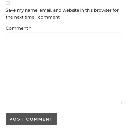
Save my name, email, and website in this browser for
the next time I comment.
Comment
*