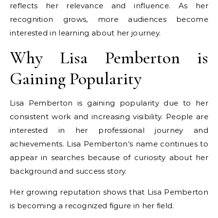
reflects her relevance and influence. As her
recognition grows, more audiences become
interested in learning about her journey.
Why Lisa Pemberton is
Gaining Popularity
Lisa Pemberton is gaining popularity due to her
consistent work and increasing visibility. People are
interested in her professional journey and
achievements. Lisa Pemberton’s name continues to
appear in searches because of curiosity about her
background and success story.
Her growing reputation shows that Lisa Pemberton
is becoming a recognized figure in her field.