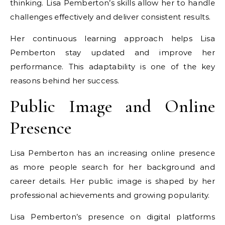
thinking. Lisa Pemberton’s skills allow her to handle
challenges effectively and deliver consistent results.
Her continuous learning approach helps Lisa
Pemberton stay updated and improve her
performance. This adaptability is one of the key
reasons behind her success.
Public Image and Online
Presence
Lisa Pemberton has an increasing online presence
as more people search for her background and
career details. Her public image is shaped by her
professional achievements and growing popularity.
Lisa Pemberton’s presence on digital platforms