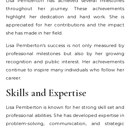
Lisa Pemberton has achieved several milestones
throughout her journey. These achievements
highlight her dedication and hard work. She is
appreciated for her contributions and the impact
she has made in her field.
Lisa Pemberton’s success is not only measured by
professional milestones but also by her growing
recognition and public interest. Her achievements
continue to inspire many individuals who follow her
career.
Skills and Expertise
Lisa Pemberton is known for her strong skill set and
professional abilities. She has developed expertise in
problem-solving, communication, and strategic