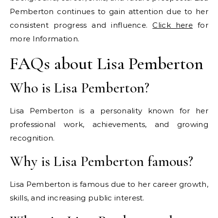
Pemberton continues to gain attention due to her
consistent progress and influence.
Click here
for
more Information.
FAQs about Lisa Pemberton
Who is Lisa Pemberton?
Lisa Pemberton is a personality known for her
professional work, achievements, and growing
recognition.
Why is Lisa Pemberton famous?
Lisa Pemberton is famous due to her career growth,
skills, and increasing public interest.