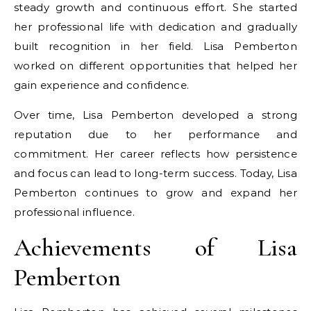
steady growth and continuous effort. She started
her professional life with dedication and gradually
built recognition in her field. Lisa Pemberton
worked on different opportunities that helped her
gain experience and confidence.
Over time, Lisa Pemberton developed a strong
reputation due to her performance and
commitment. Her career reflects how persistence
and focus can lead to long-term success. Today, Lisa
Pemberton continues to grow and expand her
professional influence.
Achievements of Lisa
Pemberton