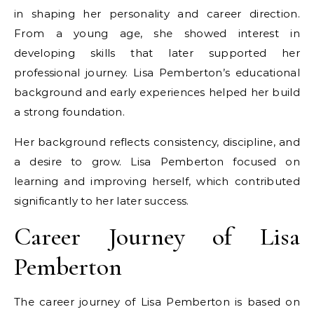
in shaping her personality and career direction.
From a young age, she showed interest in
developing skills that later supported her
professional journey. Lisa Pemberton’s educational
background and early experiences helped her build
a strong foundation.
Her background reflects consistency, discipline, and
a desire to grow. Lisa Pemberton focused on
learning and improving herself, which contributed
significantly to her later success.
Career Journey of Lisa
Pemberton
The career journey of Lisa Pemberton is based on