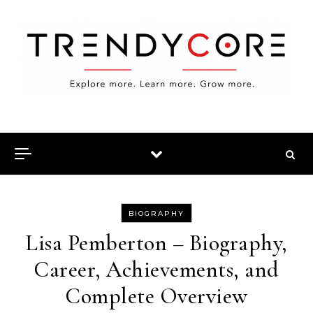
Skip to content
BIOGRAPHY
Lisa Pemberton – Biography,
Career, Achievements, and
Complete Overview