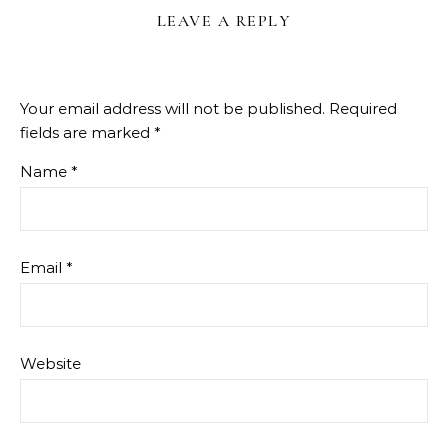
LEAVE A REPLY
Your email address will not be published.
Required
fields are marked
*
Name
*
Email
*
Website