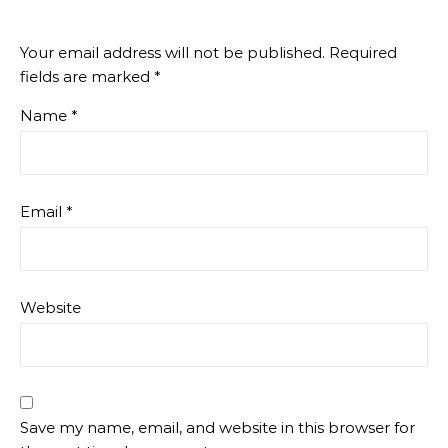
Your email address will not be published.
Required
fields are marked
*
Name
*
Email
*
Website
Save my name, email, and website in this browser for