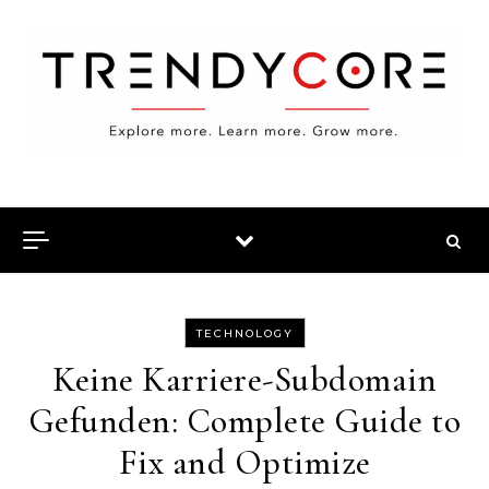
Skip to content
TECHNOLOGY
Keine Karriere-Subdomain
Gefunden: Complete Guide to
Fix and Optimize