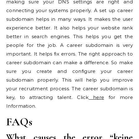
making sure your DNS settings are right and
connecting your systems properly. A set up career
subdomain helps in many ways. It makes the user
experience better. It also helps your website rank
better in search engines. This helps you get the
people for the job. A career subdomain is very
important. It helps fix errors. The right approach to
career subdomain can make a difference. So make
sure you create and configure your career
subdomain properly. This will help you improve
your recruitment process. The career subdomain is
key, to attracting talent. Click
here
for more
Information.
FAQs
What causes the error “keine