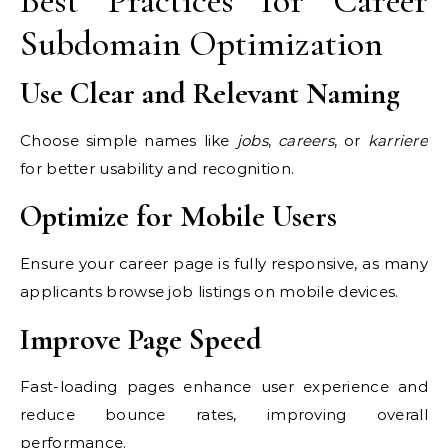
Best Practices for Career
Subdomain Optimization
Use Clear and Relevant Naming
Choose simple names like
jobs
,
careers
, or
karriere
for better usability and recognition.
Optimize for Mobile Users
Ensure your career page is fully responsive, as many
applicants browse job listings on mobile devices.
Improve Page Speed
Fast-loading pages enhance user experience and
reduce bounce rates, improving overall
performance.