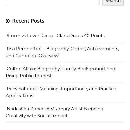
Search
Recent Posts
Storm vs Fever Recap: Clark Drops 40 Points
Lisa Pemberton – Biography, Career, Achievements,
and Complete Overview
Colton Aflalo: Biography, Family Background, and
Rising Public Interest
Recyclatanteil: Meaning, Importance, and Practical
Applications
Nadeshda Ponce: A Visionary Artist Blending
Creativity with Social Impact