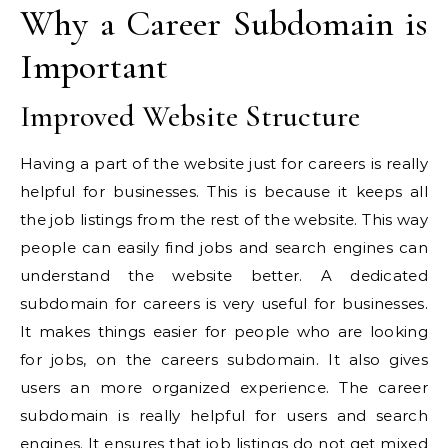
Why a Career Subdomain is
Important
Improved Website Structure
Having a part of the website just for careers is really
helpful for businesses. This is because it keeps all
the job listings from the rest of the website. This way
people can easily find jobs and search engines can
understand the website better. A dedicated
subdomain for careers is very useful for businesses.
It makes things easier for people who are looking
for jobs, on the careers subdomain. It also gives
users an more organized experience. The career
subdomain is really helpful for users and search
engines. It ensures that job listings do not get mixed