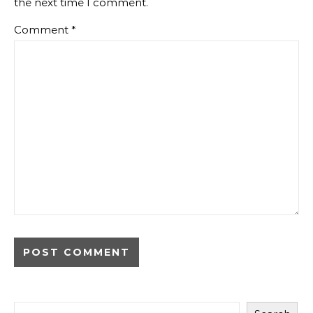
the next time I comment.
Comment
*