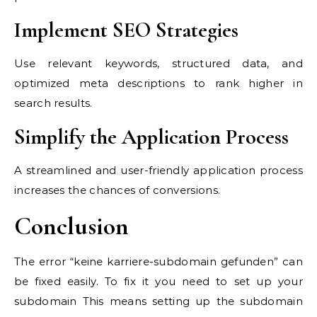
Implement SEO Strategies
Use relevant keywords, structured data, and
optimized meta descriptions to rank higher in
search results.
Simplify the Application Process
A streamlined and user-friendly application process
increases the chances of conversions.
Conclusion
The error “keine karriere-subdomain gefunden” can
be fixed easily. To fix it you need to set up your
subdomain This means setting up the subdomain