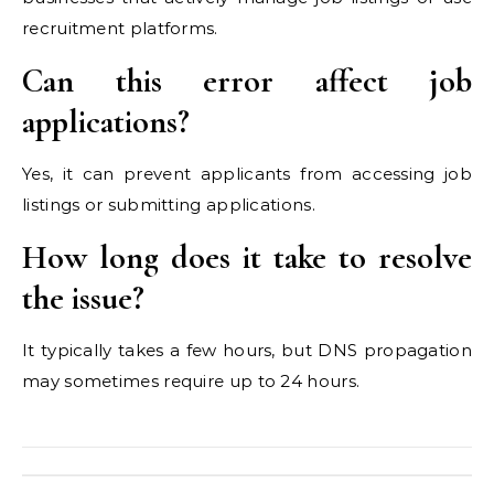
recruitment platforms.
Can this error affect job
applications?
Yes, it can prevent applicants from accessing job
listings or submitting applications.
How long does it take to resolve
the issue?
It typically takes a few hours, but DNS propagation
may sometimes require up to 24 hours.