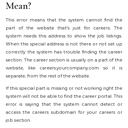
Mean?
This error means that the system cannot find the
part of the website that’s just for careers. The
system needs this address to show the job listings.
When this special address is not there or not set up
correctly the system has trouble finding the career
section. The career section is usually on a part of the
website, like careers.yourcompany.com so it is
separate, from the rest of the website.
If this special part is missing or not working right the
system will not be able to find the career portal. This
error is saying that the system cannot detect or
access the careers subdomain for your careers or
job section.