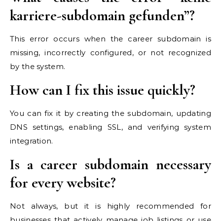
karriere-subdomain gefunden”?
This error occurs when the career subdomain is
missing, incorrectly configured, or not recognized
by the system.
How can I fix this issue quickly?
You can fix it by creating the subdomain, updating
DNS settings, enabling SSL, and verifying system
integration.
Is a career subdomain necessary
for every website?
Not always, but it is highly recommended for
businesses that actively manage job listings or use