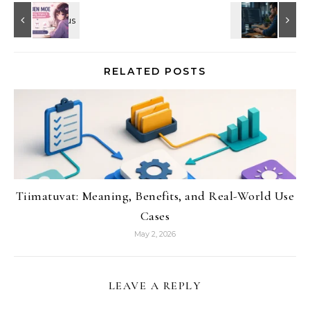
RELATED POSTS
Tiimatuvat: Meaning, Benefits, and Real-World Use
Cases
May 2, 2026
LEAVE A REPLY