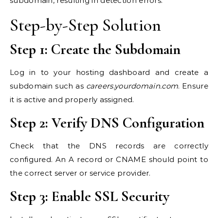
subdomain, resulting in detection errors.
Step-by-Step Solution
Step 1: Create the Subdomain
Log in to your hosting dashboard and create a
subdomain such as
careers.yourdomain.com
. Ensure
it is active and properly assigned.
Step 2: Verify DNS Configuration
Check that the DNS records are correctly
configured. An A record or CNAME should point to
the correct server or service provider.
Step 3: Enable SSL Security