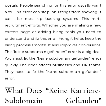
portals. People searching for this error usually want
a fix. This error can stop job listings from showing It
can also mess up tracking systems. This hurts
recruitment efforts. Whether you are making a new
careers page or adding hiring tools you need to
understand and fix this error. Fixing it helps keep the
hiring process smooth. It also improves conversions.
The “keine subdomain gefunden” error is a big deal.
You must fix the “keine subdomain gefunden” error
quickly. The error affects businesses and HR teams.
They need to fix the “keine subdomain gefunden”
error.
What Does “Keine Karriere-
Subdomain Gefunden”