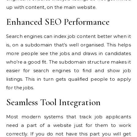
up with content, on the main website.
Enhanced SEO Performance
Search engines can index job content better when it
is, on a subdomain that’s well organised. This helps
more people see the jobs and draws in candidates
who’re a good fit. The subdomain structure makes it
easier for search engines to find and show job
listings. This in turn gets qualified people to apply
for the jobs.
Seamless Tool Integration
Most modern systems that track job applicants
need a part of a website just for them to work
correctly. If you do not have this part you will get