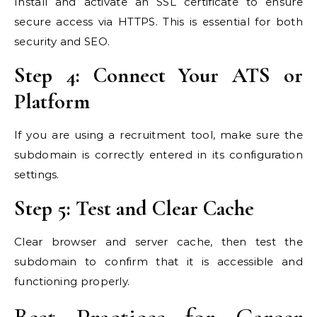
Install and activate an SSL certificate to ensure
secure access via HTTPS. This is essential for both
security and SEO.
Step 4: Connect Your ATS or
Platform
If you are using a recruitment tool, make sure the
subdomain is correctly entered in its configuration
settings.
Step 5: Test and Clear Cache
Clear browser and server cache, then test the
subdomain to confirm that it is accessible and
functioning properly.