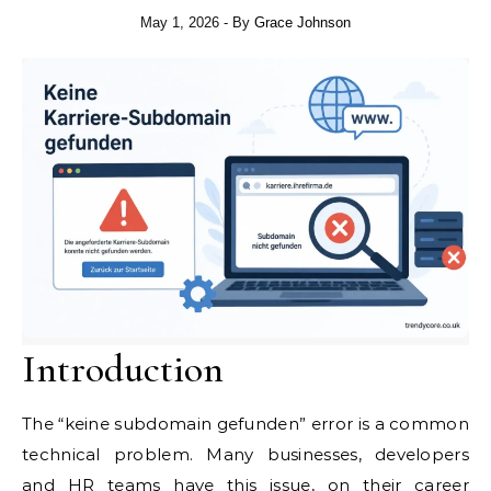
May 1, 2026
- By
Grace Johnson
Introduction
The “keine subdomain gefunden” error is a common
technical problem. Many businesses, developers
and HR teams have this issue, on their career