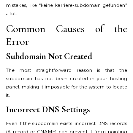
mistakes, like “keine karriere-subdomain gefunden”
a lot.
Common Causes of the
Error
Subdomain Not Created
The most straightforward reason is that the
subdomain has not been created in your hosting
panel, making it impossible for the system to locate
it.
Incorrect DNS Settings
Even if the subdomain exists, incorrect DNS records
(A record or CNAME) can prevent it from pointing