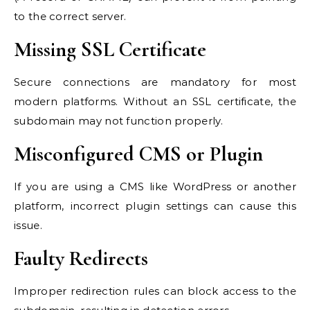
to the correct server.
Missing SSL Certificate
Secure connections are mandatory for most
modern platforms. Without an SSL certificate, the
subdomain may not function properly.
Misconfigured CMS or Plugin
If you are using a CMS like WordPress or another
platform, incorrect plugin settings can cause this
issue.
Faulty Redirects
Improper redirection rules can block access to the